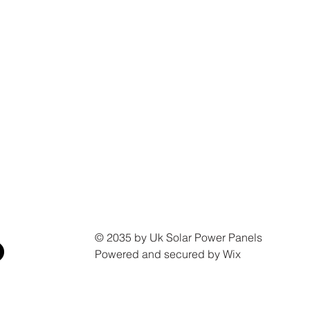
© 2035 by Uk Solar Power Panels
Powered and secured by Wix