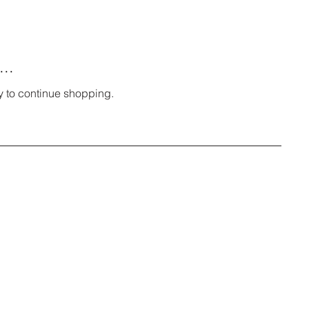
..
y to continue shopping.