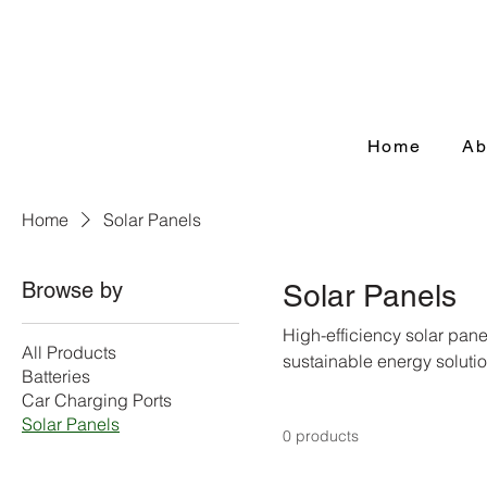
Home
Ab
Home
Solar Panels
Browse by
Solar Panels
High-efficiency solar pan
All Products
sustainable energy solutio
Batteries
Car Charging Ports
Solar Panels
0 products