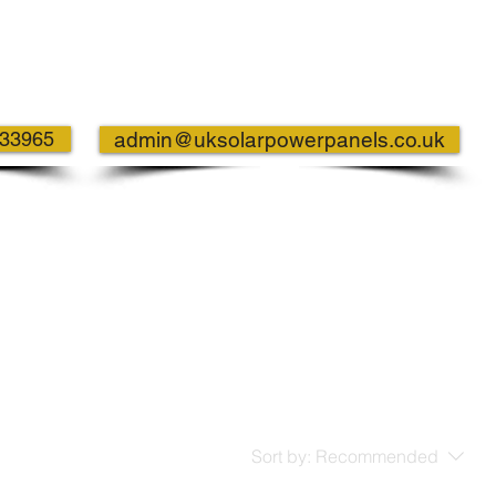
733965
admin@uksolarpowerpanels.co.uk
Sort by:
Recommended