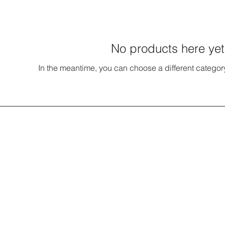
No products here yet.
In the meantime, you can choose a different categor