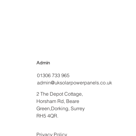
Admin
01306 733 965
admin@uksolarpowerpanels.co.uk
2 The Depot Cottage,
Horsham Rd, Beare
Green,Dorking, Surrey
RH5 4QR.
Privacy Policy