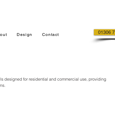
01306 
out
Design
Contact
els designed for residential and commercial use, providing
ns.