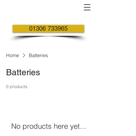
01306 733965
Home
Batteries
Batteries
0 products
No products here yet...