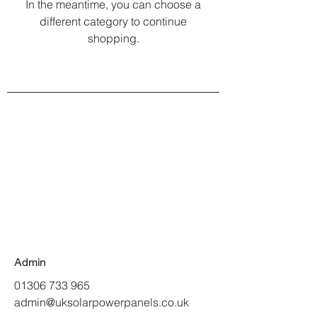
In the meantime, you can choose a
different category to continue
shopping.
Admin
01306 733 965
admin@uksolarpowerpanels.co.uk