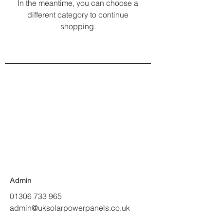
In the meantime, you can choose a
different category to continue
shopping.
Admin
01306 733 965
admin@uksolarpowerpanels.co.uk