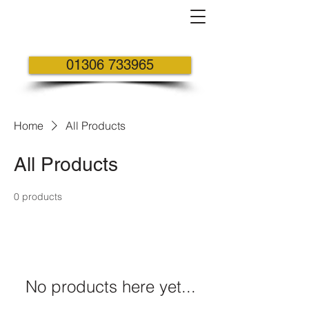
01306 733965
Home
All Products
All Products
0 products
No products here yet...